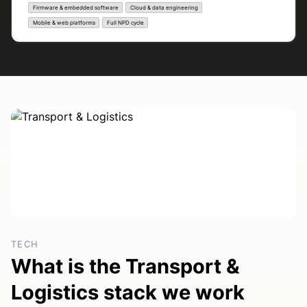
Firmware & embedded software
Cloud & data engineering
Mobile & web platforms
Full NPD cycle
TECH
What is the Transport &
Logistics stack we work