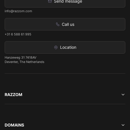
Send message
info@razzom.com
Call us
+31 6 588 61 995
Location
Hanzeweg 31 7418AV
Deventer, The Netherlands
RAZZOM
DOMAINS