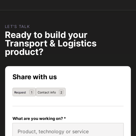
LET'S TALK
Ready to build your
Transport & Logistics
product?
Share with us
Request
Contact info
1
2
What are you working on? *