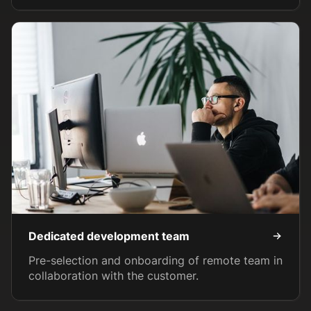
Dedicated development team
Pre-selection and onboarding of remote team in
collaboration with the customer.