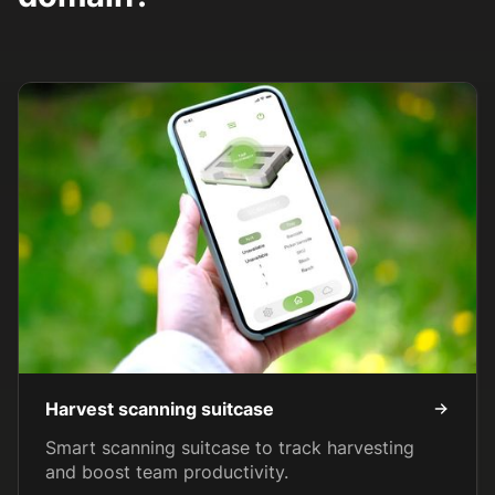
Harvest scanning suitcase
Smart scanning suitcase to track harvesting
and boost team productivity.