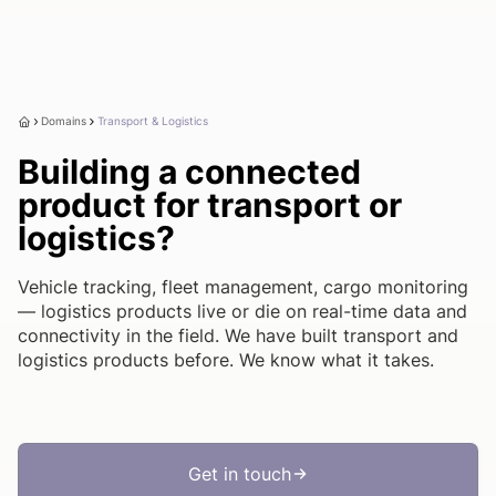
Domains
Transport & Logistics
Building a connected
product for transport or
logistics?
Vehicle tracking, fleet management, cargo monitoring
— logistics products live or die on real-time data and
connectivity in the field. We have built transport and
logistics products before. We know what it takes.
Get in touch