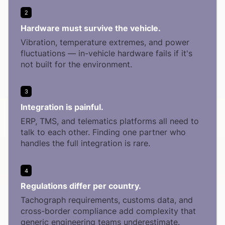
2
Hardware must survive the vehicle.
Vibration, temperature extremes, and power
fluctuations — in-vehicle hardware fails if it's
not built for the environment.
3
Integration is painful.
ERP, TMS, and telematics platforms all need to
talk to each other. Finding one partner who
handles the full integration is rare.
4
Regulations differ per country.
Tachograph requirements, customs data, and
cross-border compliance add complexity that
generic engineering teams underestimate.