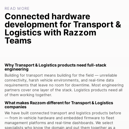
READ MORE
Connected hardware
development for Transport &
Logistics with Razzom
Teams
Why Transport & Logistics products need full-stack
engineering
Building for transport means building for the field — unreliable
connectivity, harsh vehicle environments, and real-time data
requirements that leave no room for downtime. Most engineering
partners cover one layer of the stack. Logistics products need all
of them working together.
What makes Razzom different for Transport & Logistics
companies
We have built connected transport and logistics products before
— from in-vehicle hardware and embedded firmware to fleet
management platforms and real-time dashboards. We select
specialists who know the domain and put them together as a