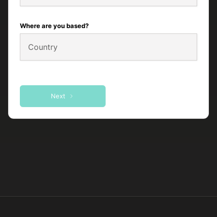
Where are you based?
Next