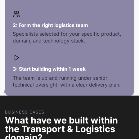
2:
Form the right logistics team
Specialists selected for your specific product,
domain, and technology stack.
3:
Start building within 1 week
The team is up and running under senior
technical oversight, with a clear delivery plan.
HOW DO WE DELIVER IN LOGISTICS?
BUSINESS CASES
What have we built within
the Transport & Logistics
domain?