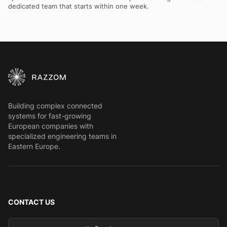
dedicated team that starts within one week.
Building complex connected
systems for fast-growing
European companies with
specialized engineering teams in
Eastern Europe.
CONTACT US