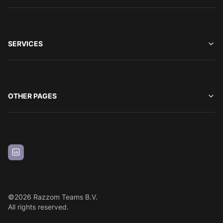
SERVICES
OTHER PAGES
©
2026
Razzom Teams B.V.
All rights reserved.