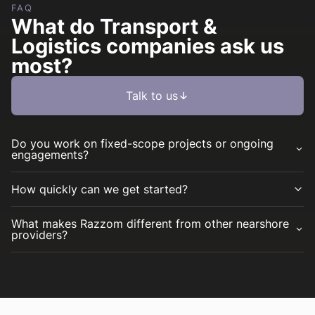
FAQ
What do Transport &
Logistics companies ask us
most?
Talk to us
Do you work on fixed-scope projects or ongoing
engagements?
How quickly can we get started?
What makes Razzom different from other nearshore
providers?