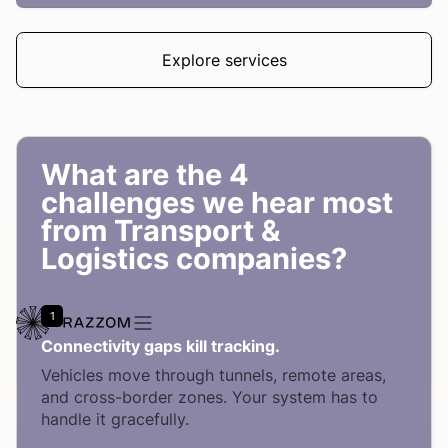
Explore services
What are the 4
challenges we hear most
from Transport &
Logistics companies?
1
Connectivity gaps kill tracking.
Vehicles move through tunnels, remote areas,
and cross-border zones. Your system has to
handle it gracefully.