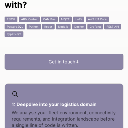
with?
ESP32
ARM Cortex
CAN Bus
MQTT
LoRa
AWS IoT Core
PostgreSQL
Python
React
Node.js
Docker
Grafana
REST API
TypeScript
Get in touch
1:
Deepdive into your logistics domain
We analyse your fleet environment, connectivity
requirements, and integration landscape before
a single line of code is written.