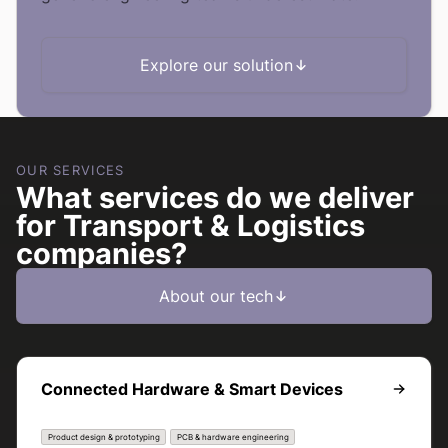
Explore our solution
OUR SERVICES
What services do we deliver
for Transport & Logistics
companies?
About our tech
Connected Hardware & Smart Devices
Product design & prototyping
PCB & hardware engineering